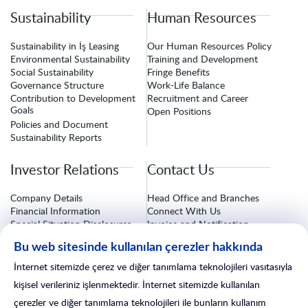
Sustainability
Human Resources
Sustainability in İş Leasing
Our Human Resources Policy
Environmental Sustainability
Training and Development
Social Sustainability
Fringe Benefits
Governance Structure
Work-Life Balance
Contribution to Development
Recruitment and Career
Goals
Open Positions
Policies and Document
Sustainability Reports
Investor Relations
Contact Us
Company Details
Head Office and Branches
Financial Information
Connect With Us
Special Situation Disclosures
Invoice and Notification
Information
Corporate Governance
Bu web sitesinde kullanılan çerezler hakkında
Investor Relations Form
Insurance Procedures
After-Sales Services
İnternet sitemizde çerez ve diğer tanımlama teknolojileri vasıtasıyla
Branch Line
kişisel verileriniz işlenmektedir. İnternet sitemizde kullanılan
çerezler ve diğer tanımlama teknolojileri ile bunların kullanım