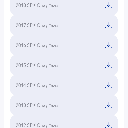
Platform
2018 SPK Onay Yazısı
Sustainability
2017 SPK Onay Yazısı
Contact
Us
2016 SPK Onay Yazısı
TR
EN
2015 SPK Onay Yazısı
2014 SPK Onay Yazısı
2013 SPK Onay Yazısı
2012 SPK Onay Yazısı