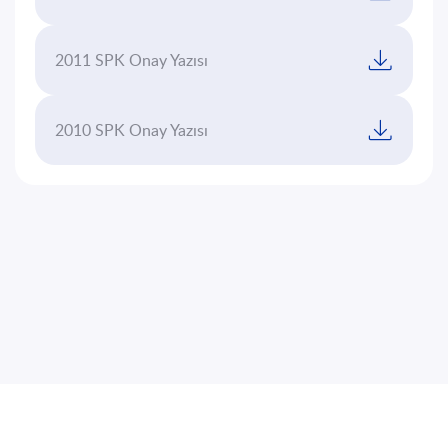
2011 SPK Onay Yazısı
2010 SPK Onay Yazısı