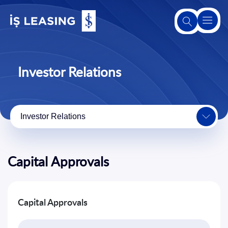
About
Us
Investor Relations
About
Leasing
Investor Relations
Our
Products
and
Capital Approvals
Services
Second-
Capital Approvals
Hand
Sales