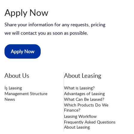
Apply Now
Share your information for any requests, pricing
we will contact you as soon as possible.
Apply Now
About Us
About Leasing
İş Leasing
What is Leasing?
Management Structure
Advantages of Leasing
News
What Can Be Leased?
Which Products Do We
Finance?
Leasing Workflow
Frequently Asked Questions
About Leasing