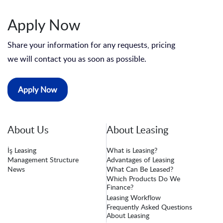
Apply Now
Share your information for any requests, pricing
we will contact you as soon as possible.
Apply Now
About Us
About Leasing
İş Leasing
What is Leasing?
Management Structure
Advantages of Leasing
News
What Can Be Leased?
Which Products Do We
Finance?
Leasing Workflow
Frequently Asked Questions
About Leasing