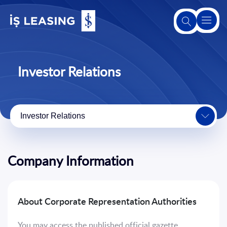
About
Us
Investor Relations
About
Leasing
Investor Relations
Our
Products
and
Company Information
Services
Second-
About Corporate Representation Authorities
Hand
Sales
You may access the published official gazette