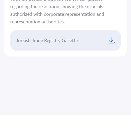
Platform
regarding the resolution showing the officials
authorized with corporate representation and
Sustainability
representation authorities.
Contact
Us
Turkish Trade Registry Gazette
TR
EN