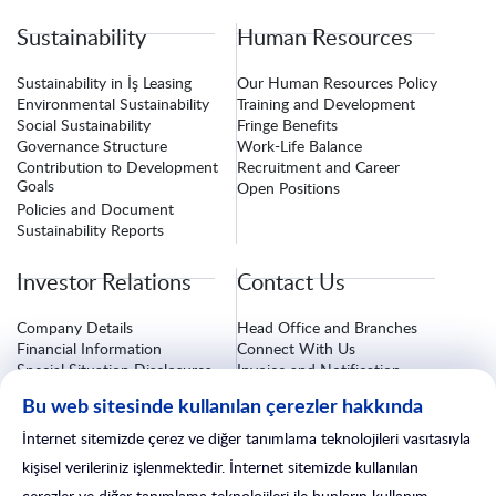
Sustainability
Human Resources
Sustainability in İş Leasing
Our Human Resources Policy
Environmental Sustainability
Training and Development
Social Sustainability
Fringe Benefits
Governance Structure
Work-Life Balance
Contribution to Development
Recruitment and Career
Goals
Open Positions
Policies and Document
Sustainability Reports
Investor Relations
Contact Us
Company Details
Head Office and Branches
Financial Information
Connect With Us
Special Situation Disclosures
Invoice and Notification
Information
Corporate Governance
Bu web sitesinde kullanılan çerezler hakkında
Investor Relations Form
Insurance Procedures
After-Sales Services
İnternet sitemizde çerez ve diğer tanımlama teknolojileri vasıtasıyla
Branch Line
kişisel verileriniz işlenmektedir. İnternet sitemizde kullanılan
çerezler ve diğer tanımlama teknolojileri ile bunların kullanım